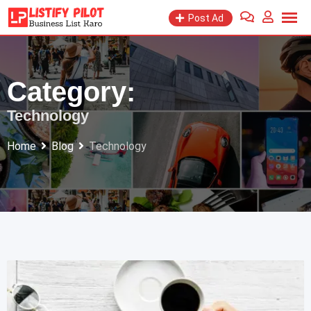
Skip
Post Ad
to
content
Category:
Technology
Home
Blog
Technology