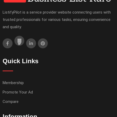
ListifyPilot is a service provider website connecting users with
trusted professionals for various tasks, ensuring convenience
and quality.
Quick Links
Membership
Promote Your Ad
Compare
Information