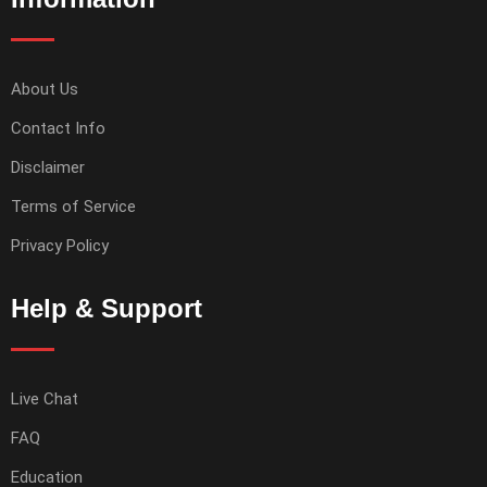
About Us
Contact Info
Disclaimer
Terms of Service
Privacy Policy
Help & Support
Live Chat
FAQ
Education