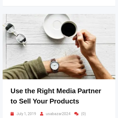
Use the Right Media Partner
to Sell Your Products
July 1, 2019
usabazar2024
(0)