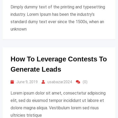
Dimply dummy text of the printing and typesetting
industry. Lorem Ipsum has been the industry’s
standard dumy text ever since the 1500s, when an
unknown
How To Leverage Contests To
Generate Leads
June 9, 2019
usabazar2024
(0)
Lorem ipsum dolor sit amet, consectetur adipiscing
elit, sed do eiusmod tempor incididunt ut labore et
dolore magna aliqua. Vestibulum lorem sed risus
ultricies tristique