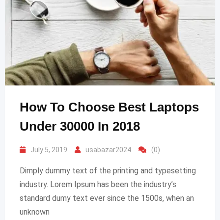
How To Choose Best Laptops
Under 30000 In 2018
July 5, 2019
usabazar2024
(0)
Dimply dummy text of the printing and typesetting
industry. Lorem Ipsum has been the industry’s
standard dumy text ever since the 1500s, when an
unknown