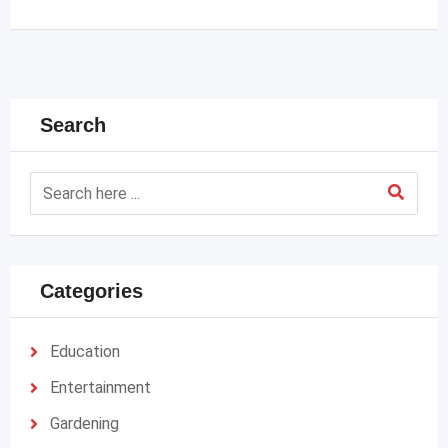
Search
Categories
Education
Entertainment
Gardening