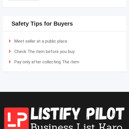
Safety Tips for Buyers
Meet seller at a public place
Check The item before you buy
Pay only after collecting The item