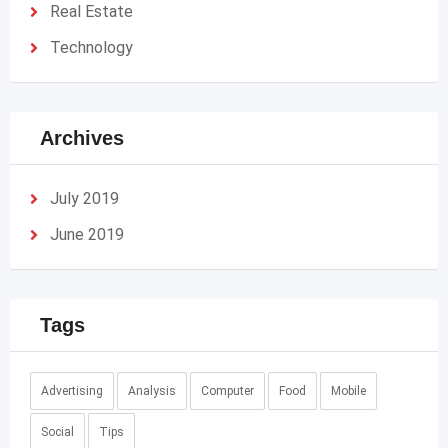
Real Estate
Technology
Archives
July 2019
June 2019
Tags
Advertising
Analysis
Computer
Food
Mobile
Social
Tips