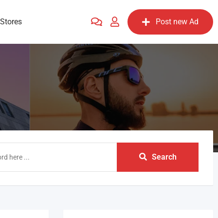
Stores
Post new Ad
Search