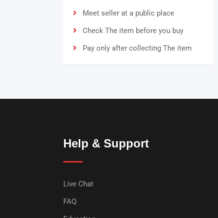
Meet seller at a public place
Check The item before you buy
Pay only after collecting The item
Help & Support
Live Chat
FAQ