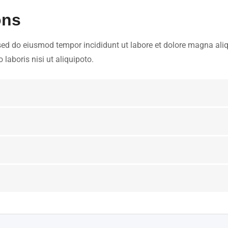
ons
 sed do eiusmod tempor incididunt ut labore et dolore magna aliq
laboris nisi ut aliquipoto.