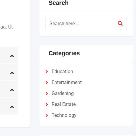
Search
ua. Ut
Categories
Education
Entertainment
Gardening
Real Estate
Technology