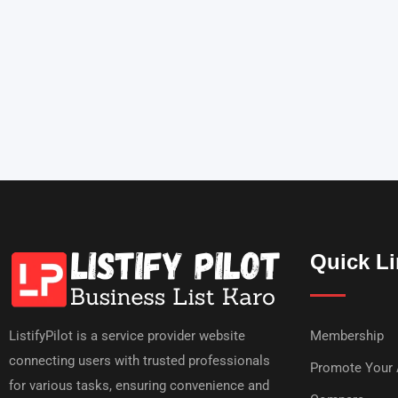
Quick L
ListifyPilot is a service provider website
Membership
connecting users with trusted professionals
Promote Your
for various tasks, ensuring convenience and