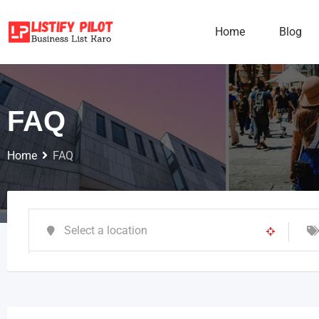
Home
Blog
FAQ
Home
FAQ