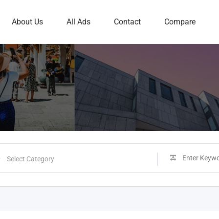
About Us
All Ads
Contact
Compare