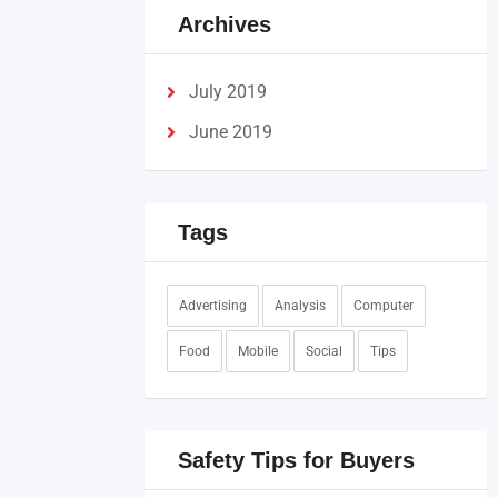
Archives
July 2019
June 2019
Tags
Advertising
Analysis
Computer
Food
Mobile
Social
Tips
Safety Tips for Buyers