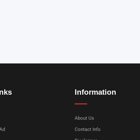
inks
Information
About Us
 Ad
Contact Info