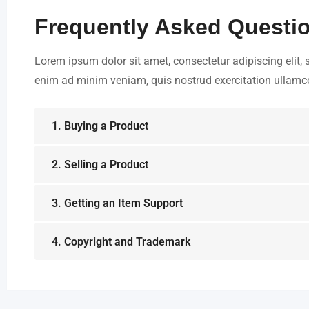
Frequently Asked Questi
Lorem ipsum dolor sit amet, consectetur adipiscing elit,
enim ad minim veniam, quis nostrud exercitation ullamco 
1. Buying a Product
2. Selling a Product
3. Getting an Item Support
4. Copyright and Trademark