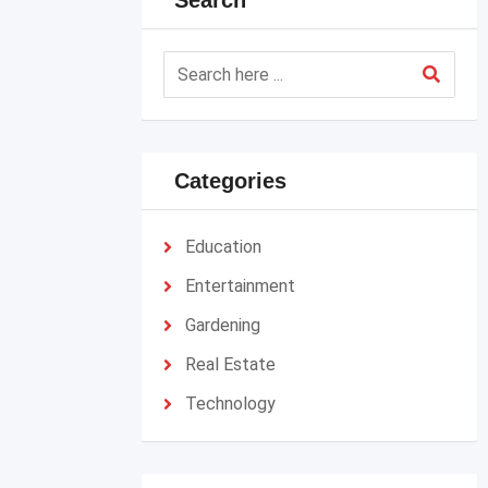
Search
Categories
Education
Entertainment
Gardening
Real Estate
Technology