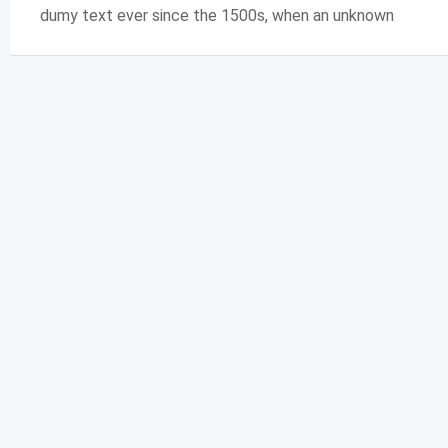
dumy text ever since the 1500s, when an unknown