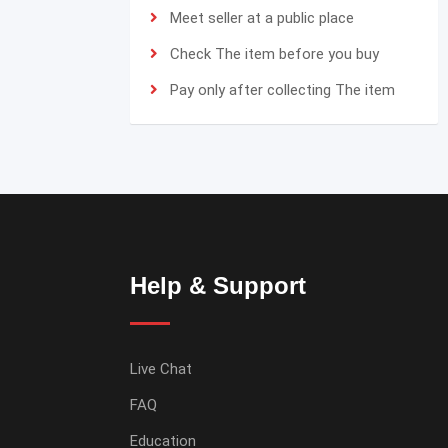
Meet seller at a public place
Check The item before you buy
Pay only after collecting The item
Help & Support
Live Chat
FAQ
Education