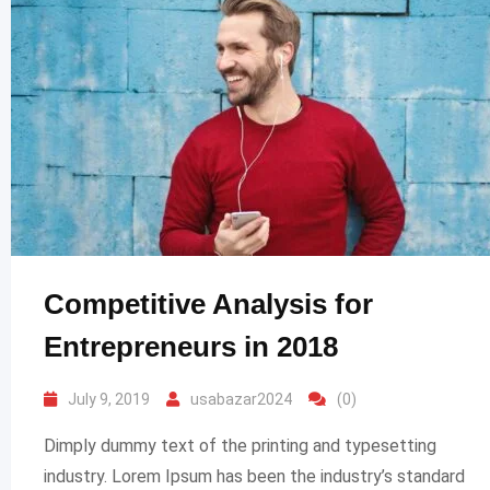
Competitive Analysis for
Entrepreneurs in 2018
July 9, 2019
usabazar2024
(0)
Dimply dummy text of the printing and typesetting
industry. Lorem Ipsum has been the industry’s standard