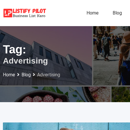
Skip
to
Home
Blog
content
Tag:
Advertising
Home
Blog
Advertising