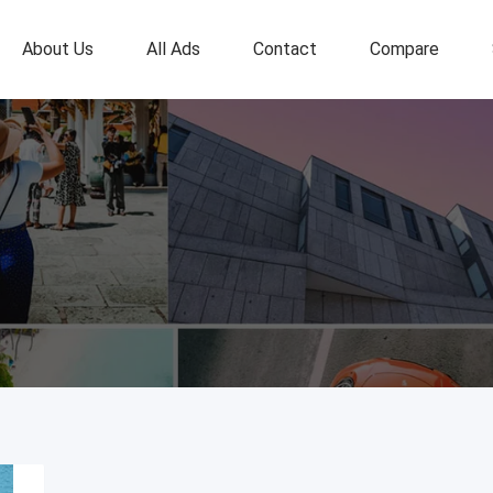
About Us
All Ads
Contact
Compare