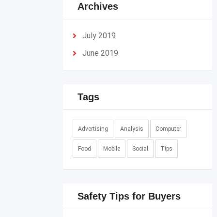
Archives
July 2019
June 2019
Tags
Advertising
Analysis
Computer
Food
Mobile
Social
Tips
Safety Tips for Buyers