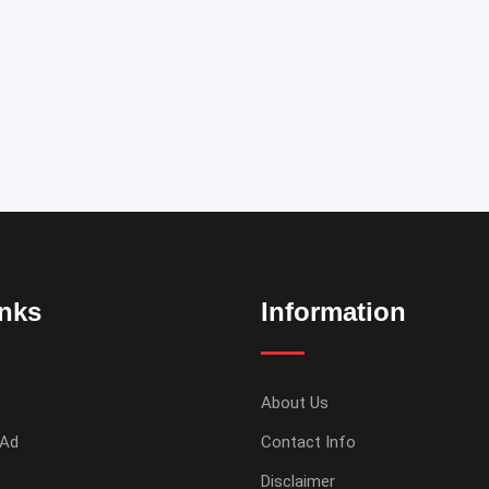
inks
Information
About Us
 Ad
Contact Info
Disclaimer