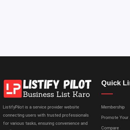
Quick L
ListifyPilot is a service provider website
Membership
connecting users with trusted professionals
Promote Your
for various tasks, ensuring convenience and
Compare