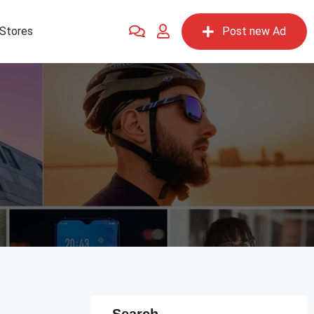
Stores
Post new Ad