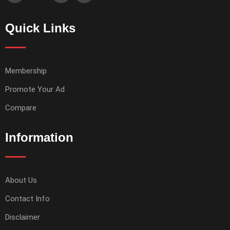
Quick Links
Membership
Promote Your Ad
Compare
Information
About Us
Contact Info
Disclaimer