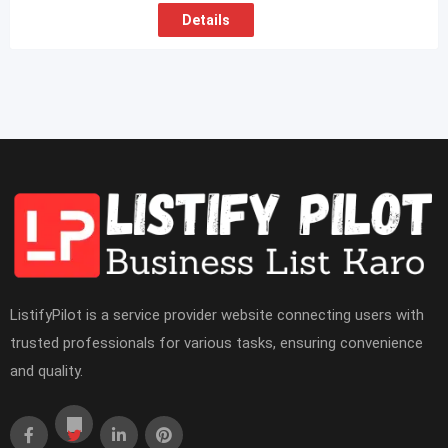
Details
ListifyPilot is a service provider website connecting users with
trusted professionals for various tasks, ensuring convenience
and quality.