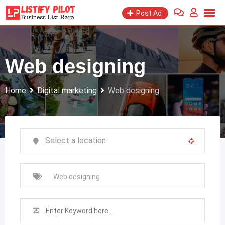
Skip
Post Ad
to
content
Web designing
Home
Digital marketing
Web designing