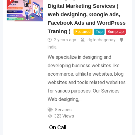
Digital Marketing Services (
Web designing, Google ads,
Facebook Ads and WordPress
Traning )
Featured
Top
Bump Up
2 years ago
dgtechagenay
India
We specialize in designing and
developing business websites like
ecommerce, affiliate websites, blog
websites and tools related websites
for various purposes. Our Services
Web designing,…
Services
323 Views
On Call