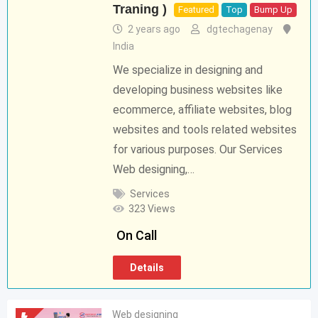
Traning )
Featured
Top
Bump Up
2 years ago
dgtechagenay
India
We specialize in designing and
developing business websites like
ecommerce, affiliate websites, blog
websites and tools related websites
for various purposes. Our Services
Web designing,…
Services
323 Views
On Call
Details
Web designing