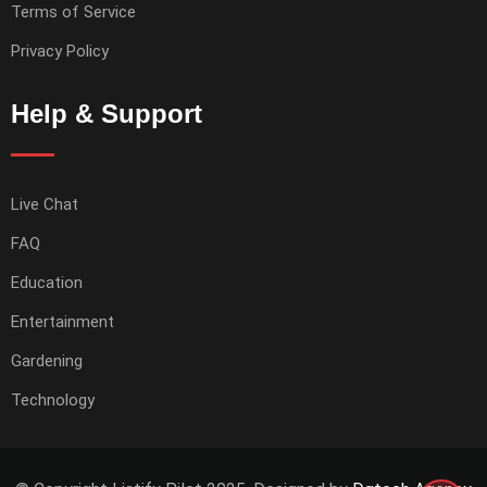
Terms of Service
Privacy Policy
Help & Support
Live Chat
FAQ
Education
Entertainment
Gardening
Technology