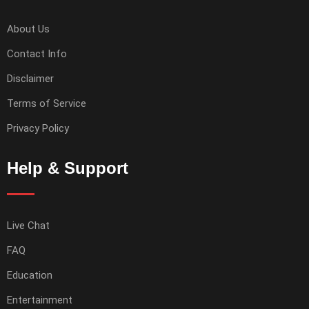
About Us
Contact Info
Disclaimer
Terms of Service
Privacy Policy
Help & Support
Live Chat
FAQ
Education
Entertainment