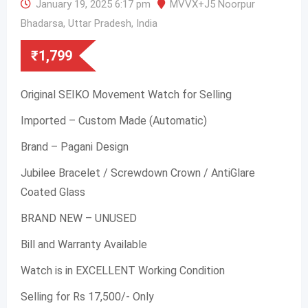
January 19, 2025 6:17 pm
MVVX+J5 Noorpur
Bhadarsa, Uttar Pradesh, India
₹
1,799
Original SEIKO Movement Watch for Selling
Imported – Custom Made (Automatic)
Brand – Pagani Design
Jubilee Bracelet / Screwdown Crown / AntiGlare
Coated Glass
BRAND NEW – UNUSED
Bill and Warranty Available
Watch is in EXCELLENT Working Condition
Selling for Rs 17,500/- Only