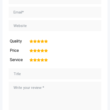
Quality
1
2
3
4
5
Price
1
2
3
4
5
Service
1
2
3
4
5