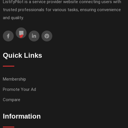
ListifyPilot is a service provider website connecting users with
trusted professionals for various tasks, ensuring convenience
and quality.
Quick Links
Membership
Promote Your Ad
Compare
Information