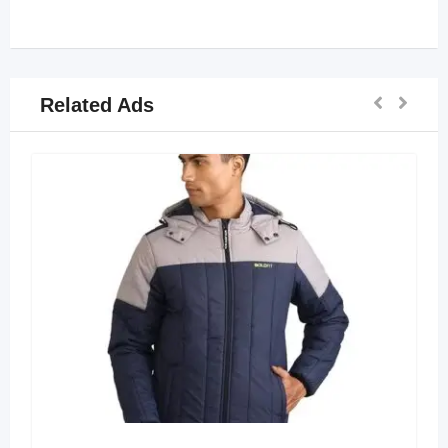
Related Ads