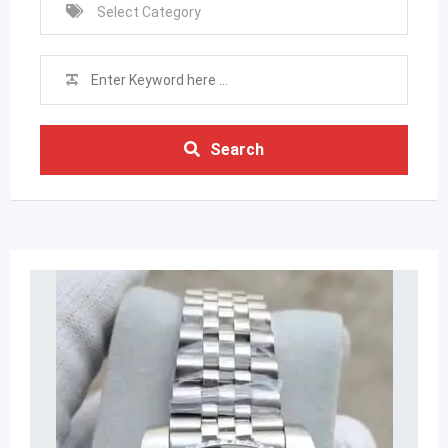
Search