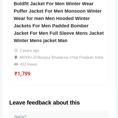
Boldfit Jacket For Men Winter Wear
Puffer Jacket For Men Monsoon Winter
Wear for men Men Hooded Winter
Jackets For Men Padded Bomber
Jacket For Men Full Sleeve Mens Jacket
Winter Mens jacket Man
2 years ago
MVVX+J5 Noorpur Bhadarsa, Uttar Pradesh, India
432 Views
₹
1,799
Leave feedback about this