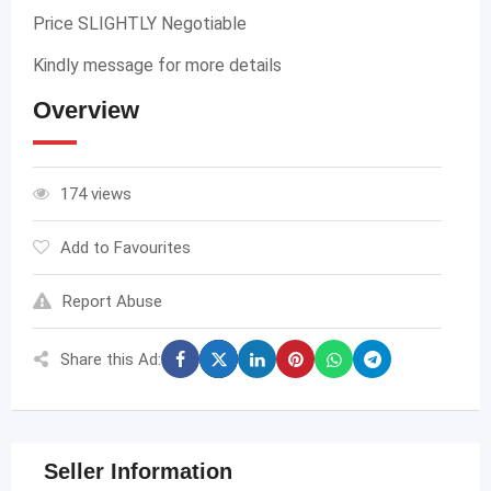
Price SLIGHTLY Negotiable
Kindly message for more details
Overview
174 views
Add to Favourites
Report Abuse
Share this Ad:
Seller Information