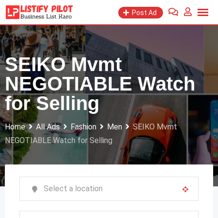
Skip
Post Ad
to
content
SEIKO Mvmt
NEGOTIABLE Watch
for Selling
Home
All Ads
Fashion
Men
SEIKO Mvmt
NEGOTIABLE Watch for Selling