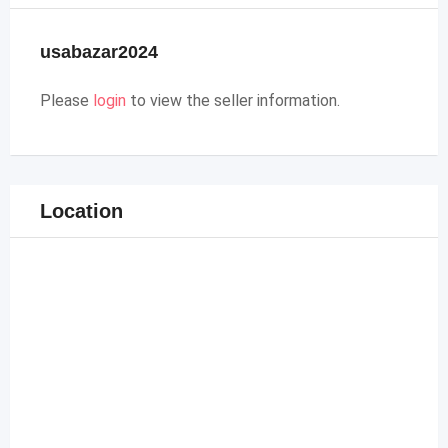
usabazar2024
Please
login
to view the seller information.
Location