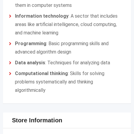
them in computer systems
Information technology
: A sector that includes
areas like artificial intelligence, cloud computing,
and machine learning
Programming
: Basic programming skills and
advanced algorithm design
Data analysis
: Techniques for analyzing data
Computational thinking
: Skills for solving
problems systematically and thinking
algorithmically
Store Information