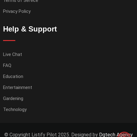
Terms of Service
Privacy Policy
Help & Support
Live Chat
FAQ
Education
Entertainment
Gardening
Technology
© Copyright Listify Pilot 2025. Designed by
Dgtech Agency