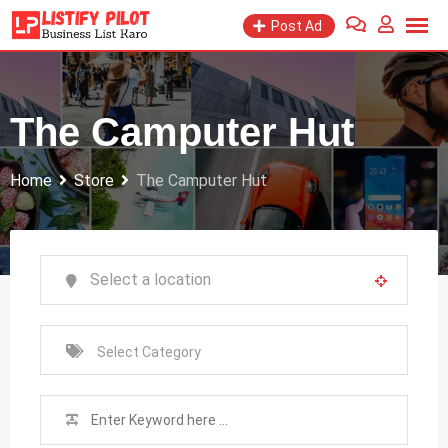
Skip
Post Ad
to
content
The Camputer Hut
Home
Store
The Camputer Hut