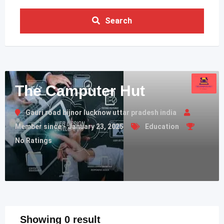
Search
The Camputer Hut
Gauri road bijnor lucknow uttar pradesh india
Member since - January 23, 2025
Education
No Ratings
Showing 0 result