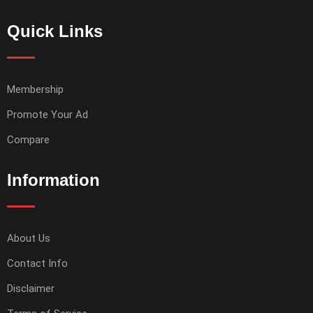
Quick Links
Membership
Promote Your Ad
Compare
Information
About Us
Contact Info
Disclaimer