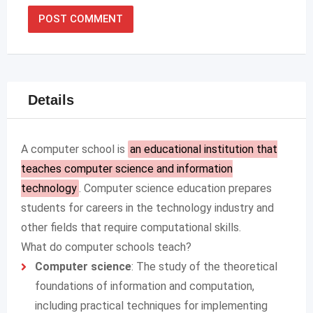
Details
A computer school is
an educational institution that
teaches computer science and information
technology
.
Computer science education prepares
students for careers in the technology industry and
other fields that require computational skills.
What do computer schools teach?
Computer science
: The study of the theoretical
foundations of information and computation,
including practical techniques for implementing