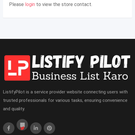
Please
login
to view the store contact.
ListifyPilot is a service provider website connecting users with
trusted professionals for various tasks, ensuring convenience
and quality.