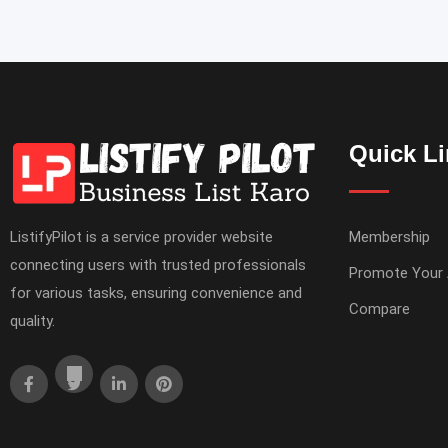
Quick L
ListifyPilot is a service provider website
Membership
connecting users with trusted professionals
Promote Your
for various tasks, ensuring convenience and
Compare
quality.