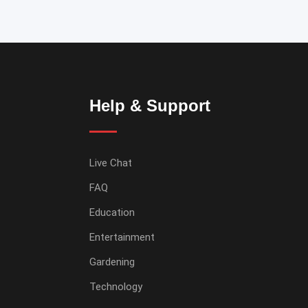
Help & Support
Live Chat
FAQ
Education
Entertainment
Gardening
Technology