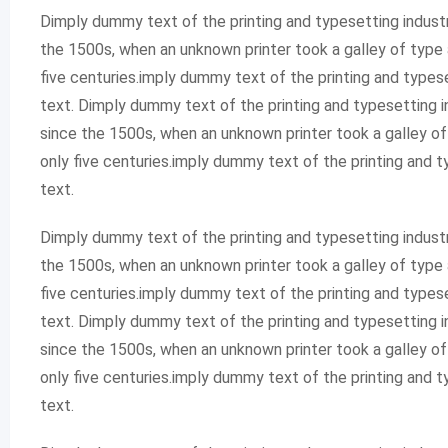
Dimply dummy text of the printing and typesetting indust
the 1500s, when an unknown printer took a galley of type 
five centuries.imply dummy text of the printing and type
text. Dimply dummy text of the printing and typesetting 
since the 1500s, when an unknown printer took a galley o
only five centuries.imply dummy text of the printing and
text.
Dimply dummy text of the printing and typesetting indust
the 1500s, when an unknown printer took a galley of type 
five centuries.imply dummy text of the printing and type
text. Dimply dummy text of the printing and typesetting 
since the 1500s, when an unknown printer took a galley o
only five centuries.imply dummy text of the printing and
text.