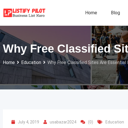
Skip
to
Home
Blog
content
Why Free Classified Si
Home
Education
Why Free Classified Sites Are Essential
July 4, 2019
usabazar2024
(0)
Education