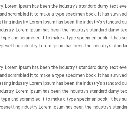
ry. Lorem Ipsum has been the industry’s standard dumy text eve
and scrambled it to make a type specimen book. It has survived
setting industry Lorem Ipsum has been the industry’s standard 
industry. Lorem Ipsum has been the industry’s standard dumy tex
f type and scrambled it to make a type specimen book. It has su
 typesetting industry Lorem Ipsum has been the industry’s stan
ry. Lorem Ipsum has been the industry’s standard dumy text eve
and scrambled it to make a type specimen book. It has survived
setting industry Lorem Ipsum has been the industry’s standard 
industry. Lorem Ipsum has been the industry’s standard dumy tex
f type and scrambled it to make a type specimen book. It has su
 typesetting industry Lorem Ipsum has been the industry’s stan