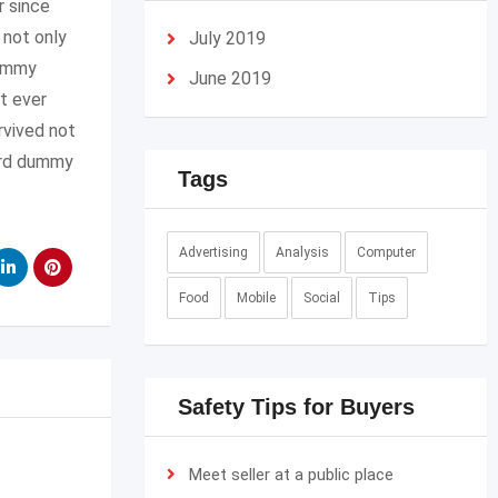
r since
 not only
July 2019
dummy
June 2019
t ever
rvived not
dard dummy
Tags
Advertising
Analysis
Computer
Food
Mobile
Social
Tips
Safety Tips for Buyers
Meet seller at a public place