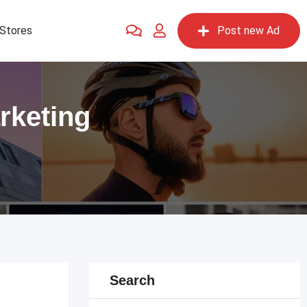
Stores
Post new Ad
rketing
Search