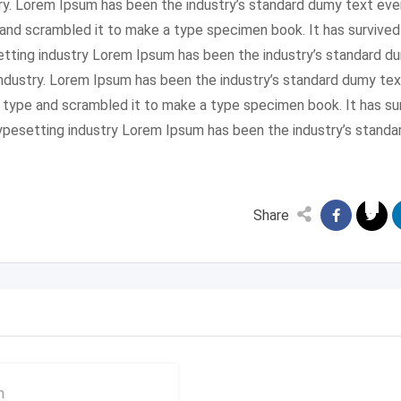
ry. Lorem Ipsum has been the industry’s standard dumy text eve
and scrambled it to make a type specimen book. It has survived
setting industry Lorem Ipsum has been the industry’s standard 
industry. Lorem Ipsum has been the industry’s standard dumy tex
f type and scrambled it to make a type specimen book. It has su
 typesetting industry Lorem Ipsum has been the industry’s stan
Share
n