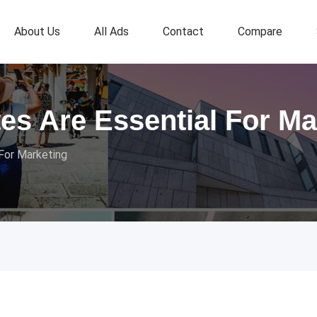
About Us
All Ads
Contact
Compare
tes Are Essential For Ma
 For Marketing