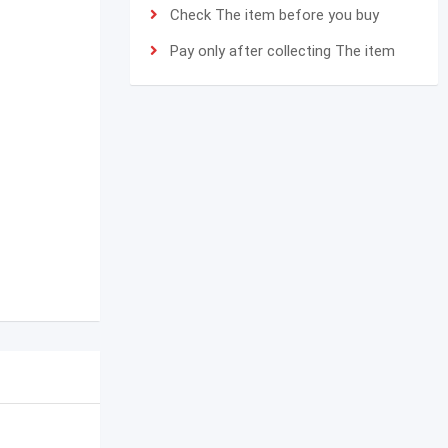
Check The item before you buy
Pay only after collecting The item