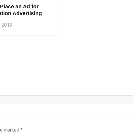
Place an Ad for
tion Advertising
, 2019
are marked
*