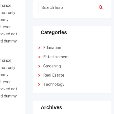
r since
 not only
dummy
t ever
Categories
rvived not
dard dummy
Education
Entertainment
r since
Gardening
 not only
dummy
Real Estate
t ever
Technology
rvived not
dard dummy
Archives