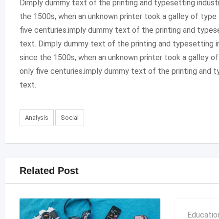
Dimply dummy text of the printing and typesetting indust
the 1500s, when an unknown printer took a galley of type 
five centuries.imply dummy text of the printing and type
text. Dimply dummy text of the printing and typesetting 
since the 1500s, when an unknown printer took a galley o
only five centuries.imply dummy text of the printing and
text.
Analysis
Social
Related Post
Educatio