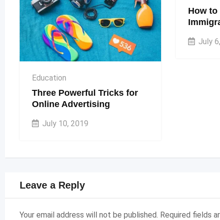
How to 
Immigra
July 6
Education
Three Powerful Tricks for
Online Advertising
July 10, 2019
Leave a Reply
Your email address will not be published.
Required fields 