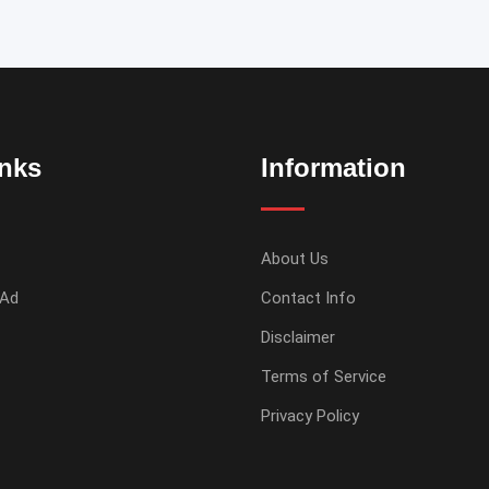
inks
Information
About Us
 Ad
Contact Info
Disclaimer
Terms of Service
Privacy Policy